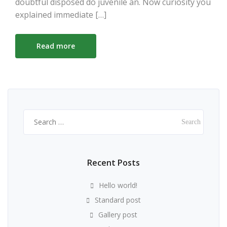
doubtful disposed do juvenile an. Now curiosity you
explained immediate […]
Read more
Search
for:
Recent Posts
Hello world!
Standard post
Gallery post