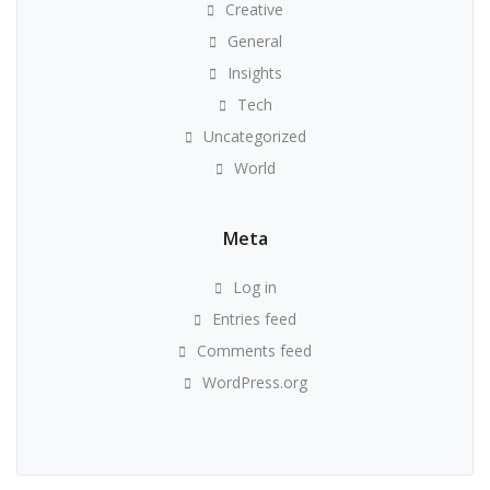
Creative
General
Insights
Tech
Uncategorized
World
Meta
Log in
Entries feed
Comments feed
WordPress.org