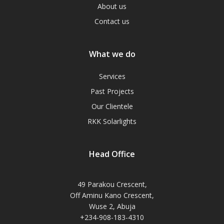
About us
Contact us
What we do
Services
Past Projects
Our Clientele
RKK Solarlights
Head Office
49 Parakou Crescent,
Off Aminu Kano Crescent,
Wuse 2, Abuja
+234-908-183-4310