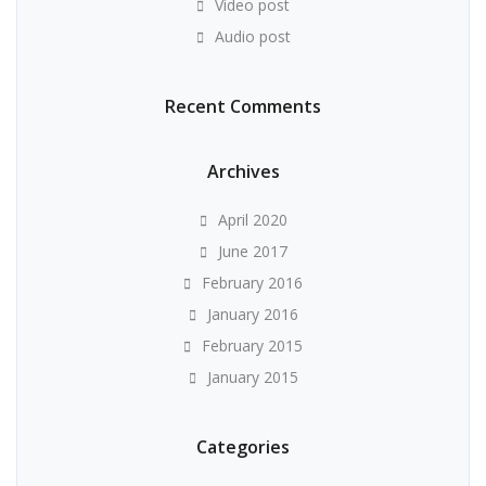
Video post
Audio post
Recent Comments
Archives
April 2020
June 2017
February 2016
January 2016
February 2015
January 2015
Categories