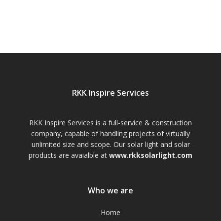
RKK Inspire Services
RKK Inspire Services is a full-service & construction
company, capable of handling projects of virtually
unlimited size and scope. Our solar light and solar
products are avaialble at
www.rkksolarlight.com
Who we are
Home