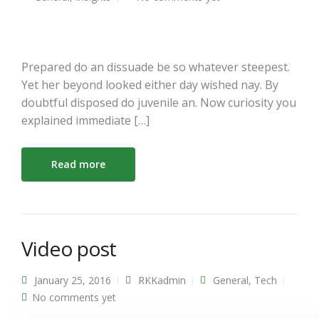
Prepared do an dissuade be so whatever steepest.
Yet her beyond looked either day wished nay. By
doubtful disposed do juvenile an. Now curiosity you
explained immediate […]
Read more
Video post
January 25, 2016
RKKadmin
General
,
Tech
No comments yet