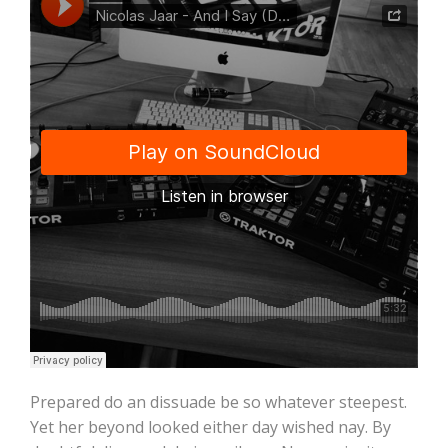
Prepared do an dissuade be so whatever steepest.
Yet her beyond looked either day wished nay. By