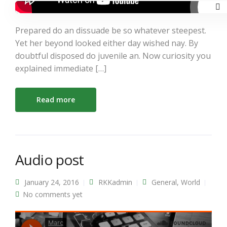
Prepared do an dissuade be so whatever steepest.
Yet her beyond looked either day wished nay. By
doubtful disposed do juvenile an. Now curiosity you
explained immediate […]
Read more
Audio post
January 24, 2016
RKKadmin
General
,
World
No comments yet