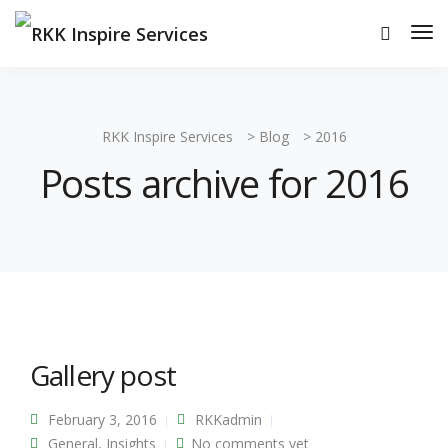
RKK Inspire Services
>
Blog
>
2016
Posts archive for 2016
Gallery post
February 3, 2016
RKKadmin
General
,
Insights
No comments yet