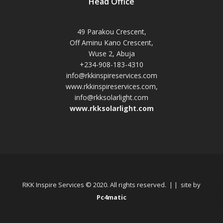
Head Office
49 Parakou Crescent,
Off Aminu Kano Crescent,
Wuse 2, Abuja
+234-908-183-4310
info@rkkinspireservices.com
www.rkkinspireservices.com,
info@rkksolarlight.com
www.rkksolarlight.com
RKK Inspire Services © 2020. All rights reserved. | | site by
Pc4matic