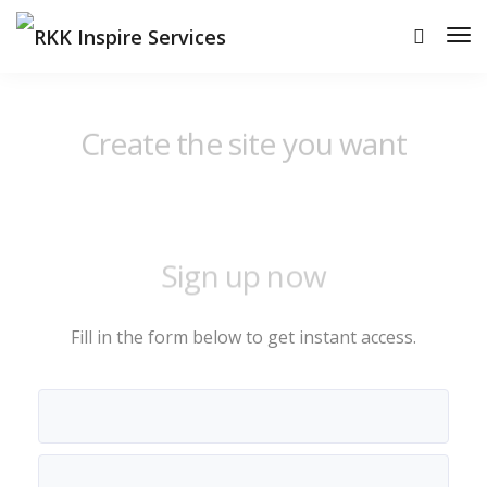
Create the site you want
Sign up now
Fill in the form below to get instant access.