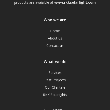
products are avaialble at
www.rkksolarlight.com
Who we are
Home
About us
Contact us
What we do
Services
Past Projects
Our Clientele
RKK Solarlights