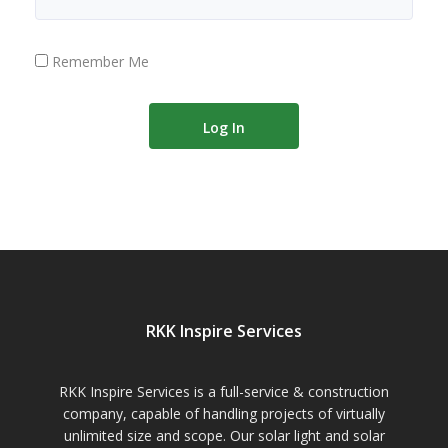
Remember Me
RKK Inspire Services
RKK Inspire Services is a full-service & construction
company, capable of handling projects of virtually
unlimited size and scope. Our solar light and solar